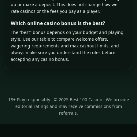
up or make a deposit. This does not change how we
rate casinos or the fees you pay as a player.
Which online casino bonus is the best?
The “best” bonus depends on your budget and playing
style. Use our table to compare welcome offers,
wagering requirements and max cashout limits, and
always make sure you understand the rules before
accepting any casino bonus.
18+ Play responsibly · © 2025 Best 100 Casino · We provide
editorial ratings and may receive commissions from
referrals.