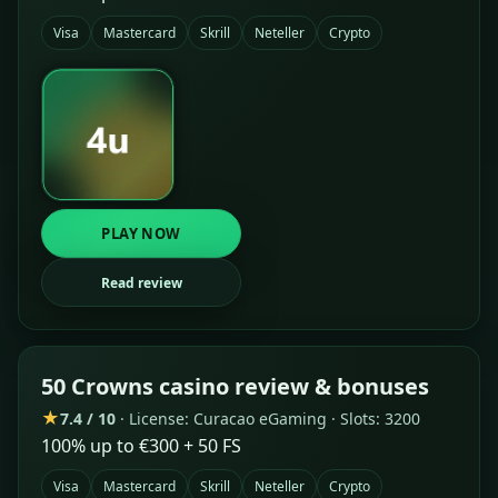
Visa
Mastercard
Skrill
Neteller
Crypto
PLAY NOW
Read review
50 Crowns casino review & bonuses
★
7.4 / 10
· License: Curacao eGaming · Slots: 3200
100% up to €300 + 50 FS
Visa
Mastercard
Skrill
Neteller
Crypto