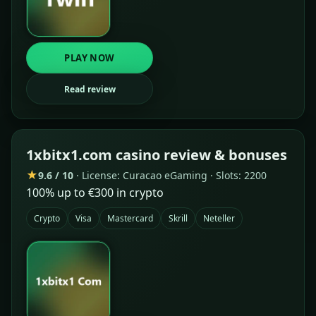
PLAY NOW
Read review
1xbitx1.com casino review & bonuses
★
9.6 / 10
· License: Curacao eGaming · Slots: 2200
100% up to €300 in crypto
Crypto
Visa
Mastercard
Skrill
Neteller