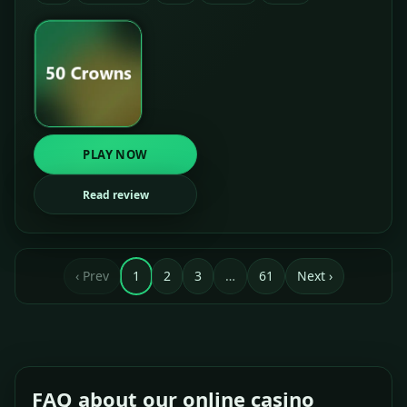
PLAY NOW
Read review
‹ Prev
1
2
3
…
61
Next ›
FAQ about our online casino