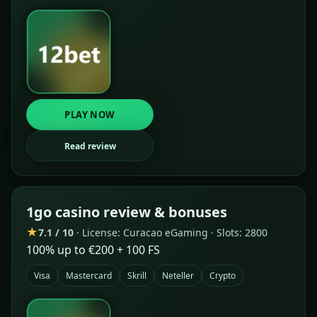
PLAY NOW
Read review
1go casino review & bonuses
★
7.1 / 10
· License: Curacao eGaming · Slots: 2800
100% up to €200 + 100 FS
Visa
Mastercard
Skrill
Neteller
Crypto