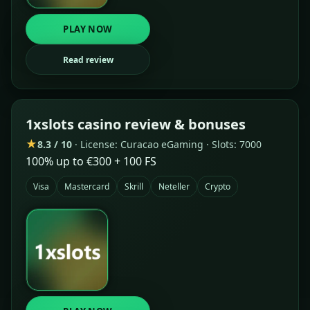
PLAY NOW
Read review
1xslots casino review & bonuses
★
8.3 / 10
· License: Curacao eGaming · Slots: 7000
100% up to €300 + 100 FS
Visa
Mastercard
Skrill
Neteller
Crypto