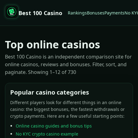
Best 100 Casino
Rankings
Bonuses
Payments
No KY
Top online casinos
Best 100 Casino is an independent comparison site for
online casinos, reviews and bonuses. Filter, sort, and
paginate.
Showing 1–12 of 730
Popular casino categories
Different players look for different things in an online
casino: the biggest bonuses, the fastest withdrawals or
crypto payments. Here are a few useful starting points:
Online casino guides and bonus tips
No KYC crypto casino example