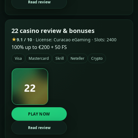
Read review
22 casino review & bonuses
★
9.1 / 10
· License: Curacao eGaming · Slots: 2400
100% up to €200 + 50 FS
Visa
Mastercard
Skrill
Neteller
Crypto
PLAY NOW
Read review