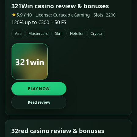
321Win casino review & bonuses
★
5.9 / 10
· License: Curacao eGaming · Slots: 2200
120% up to €300 + 50 FS
Visa
Mastercard
Skrill
Neteller
Crypto
PLAY NOW
Read review
32red casino review & bonuses