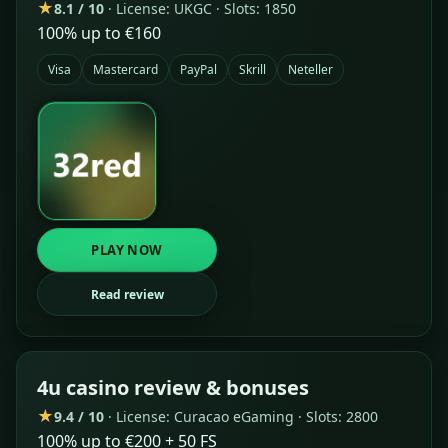
★
8.1 / 10
· License: UKGC · Slots: 1850
100% up to €160
Visa
Mastercard
PayPal
Skrill
Neteller
PLAY NOW
Read review
4u casino review & bonuses
★
9.4 / 10
· License: Curacao eGaming · Slots: 2800
100% up to €200 + 50 FS