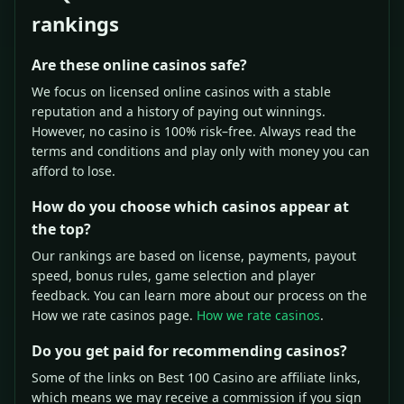
rankings
Are these online casinos safe?
We focus on licensed online casinos with a stable
reputation and a history of paying out winnings.
However, no casino is 100% risk–free. Always read the
terms and conditions and play only with money you can
afford to lose.
How do you choose which casinos appear at
the top?
Our rankings are based on license, payments, payout
speed, bonus rules, game selection and player
feedback. You can learn more about our process on the
How we rate casinos page.
How we rate casinos
.
Do you get paid for recommending casinos?
Some of the links on Best 100 Casino are affiliate links,
which means we may receive a commission if you sign