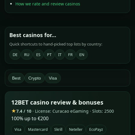
How we rate and review casinos
Best casinos for…
Quick shortcuts to hand-picked top lists by country:
DE
RU
ES
PT
IT
FR
EN
Best
Crypto
Visa
12BET casino review & bonuses
★
7.4 / 10
· License: Curacao eGaming · Slots: 2500
100% up to €200
Visa
Mastercard
Skrill
Neteller
EcoPayz