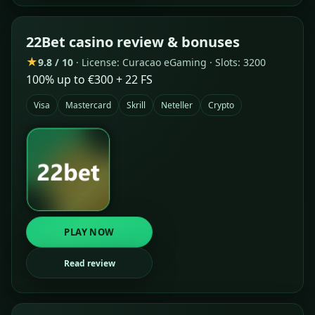
22Bet casino review & bonuses
★
9.8 / 10
· License: Curacao eGaming · Slots: 3200
100% up to €300 + 22 FS
Visa
Mastercard
Skrill
Neteller
Crypto
PLAY NOW
Read review