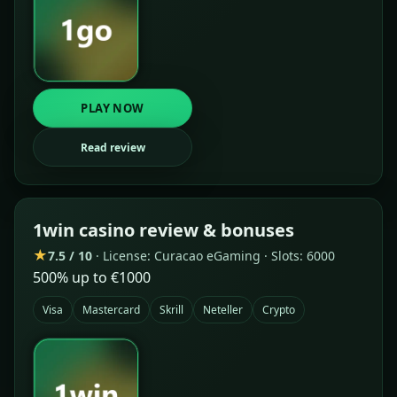
PLAY NOW
Read review
1win casino review & bonuses
★
7.5 / 10
· License: Curacao eGaming · Slots: 6000
500% up to €1000
Visa
Mastercard
Skrill
Neteller
Crypto