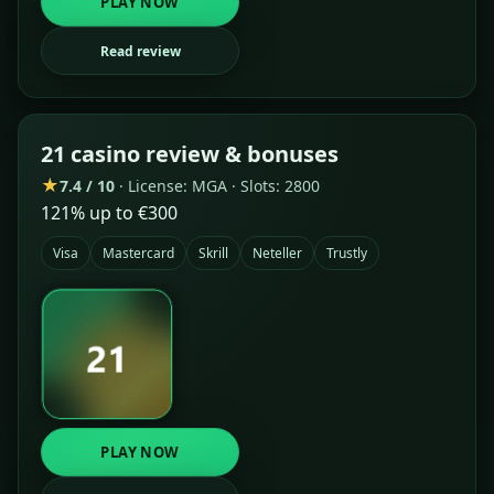
PLAY NOW
Read review
21 casino review & bonuses
★
7.4 / 10
· License: MGA · Slots: 2800
121% up to €300
Visa
Mastercard
Skrill
Neteller
Trustly
PLAY NOW