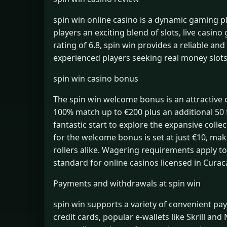
spin win online casino is a dynamic gaming 
players an exciting blend of slots, live casi
rating of 6.8, spin win provides a reliable a
experienced players seeking real money slots
spin win casino bonus
The spin win welcome bonus is an attractive of
100% match up to €200 plus an additional 50 f
fantastic start to explore the expansive coll
for the welcome bonus is set at just €10, maki
rollers alike. Wagering requirements apply t
standard for online casinos licensed in Curac
Payments and withdrawals at spin win
spin win supports a variety of convenient p
credit cards, popular e-wallets like Skrill and