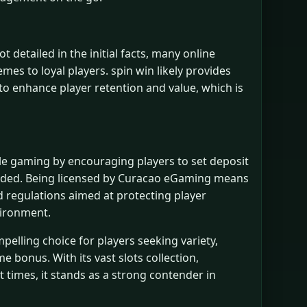
t detailed in the initial facts, many online
mes to loyal players. spin win likely provides
o enhance player retention and value, which is
le gaming by encouraging players to set deposit
needed. Being licensed by Curacao eGaming means
d regulations aimed at protecting player
vironment.
pelling choice for players seeking variety,
 bonus. With its vast slots collection,
 times, it stands as a strong contender in