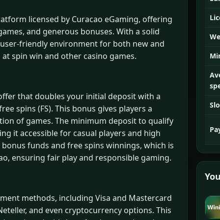
Li
platform licensed by Curacao eGaming, offering
no games, and generous bonuses. With a solid
We
nd user-friendly environment for both new and
 at spin win and other casino games.
Mi
Av
sp
fer that doubles your initial deposit with a
Slo
ree spins (FS). This bonus gives players a
ection of games. The minimum deposit to qualify
Pa
ng it accessible for casual players and high
o bonus funds and free spins winnings, which is
ao, ensuring fair play and responsible gaming.
You
ayment methods, including Visa and Mastercard
 Neteller, and even cryptocurrency options. This