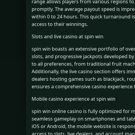
range allows players from various regions t
promptly. The average payout speed is impres
within 0 to 24 hours. This quick turnaround i
access to their winnings.
Slots and live casino at spin win
spin win boasts an extensive portfolio of over
slots, and progressive jackpots developed by 
to all preferences, from traditional fruit mach
Additionally, the live casino section offers 
dealers hosting games such as blackjack, rou
ensures a comprehensive casino experience tha
Mobile casino experience at spin win
spin win online casino is fully optimized for
seamless gameplay on smartphones and tablet
iOS or Android, the mobile website is responsi
access to slots, live dealers, and account m