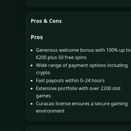
Pros & Cons
Pros
Generous welcome bonus with 100% up to
€200 plus 50 free spins
Wide range of payment options including
crypto
Fast payouts within 0–24 hours
Extensive portfolio with over 2200 slot
games
Curacao license ensures a secure gaming
environment