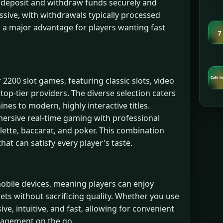
o deposit and withdraw funds securely and
sive, with withdrawals typically processed
s a major advantage for players wanting fast
 2200 slot games, featuring classic slots, video
top-tier providers. The diverse selection caters
ines to modern, highly interactive titles.
immersive real-time gaming with professional
lette, baccarat, and poker. This combination
t can satisfy every player's taste.
 mobile devices, meaning players can enjoy
s without sacrificing quality. Whether you use
ve, intuitive, and fast, allowing for convenient
anagement on the go.