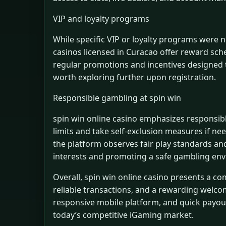
VIP and loyalty programs
While specific VIP or loyalty programs were no
casinos licensed in Curacao offer reward sche
regular promotions and incentives designed t
worth exploring further upon registration.
Responsible gambling at spin win
spin win online casino emphasizes responsib
limits and take self-exclusion measures if 
the platform observes fair play standards an
interests and promoting a safe gambling en
Overall, spin win online casino presents a com
reliable transactions, and a rewarding welcome
responsive mobile platform, and quick payout
today’s competitive iGaming market.