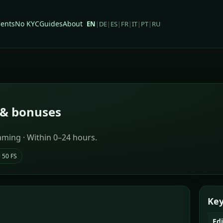
ents
No KYC
Guides
About
EN
DE
ES
FR
IT
PT
RU
|
|
|
|
|
|
 & bonuses
Gaming · Within 0–24 hours.
 50 FS
Key
Edi