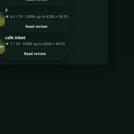
7
★ 6.2 / 10 · 100% up to €200 + 50 FS
Read review
cafe inbet
★ 7 / 10 · 100% up to €200 + 40 FS
Read review