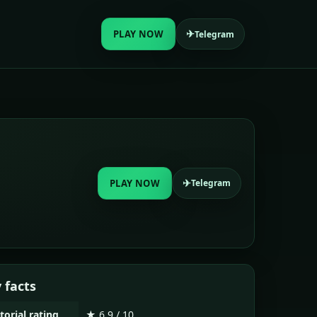
✈
PLAY NOW
Telegram
✈
PLAY NOW
Telegram
 facts
torial rating
★ 6.9 / 10