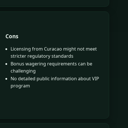
Cons
Licensing from Curacao might not meet
stricter regulatory standards
Bonus wagering requirements can be
challenging
No detailed public information about VIP
program