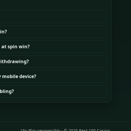
in?
 at spin win?
withdrawing?
 mobile device?
bling?
18+ Play responsibly · © 2025 Best 100 Casino.