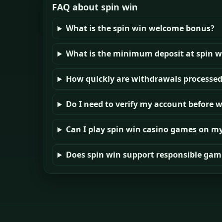
FAQ about spin win
What is the spin win welcome bonus?
What is the minimum deposit at spin w
How quickly are withdrawals processed
Do I need to verify my account before 
Can I play spin win casino games on my
Does spin win support responsible gam