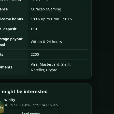
cense
Curacao eGaming
lcome bonus
100% up to €200 + 50 FS
n. deposit
€10
erage payout
Within 0–24 hours
eed
ts
2200
Visa, Mastercard, Skrill,
yments
Neteller, Crypto
 might be interested
winity
★ 9.5 / 10 · 120% up to €240 + 60 FS
Read review