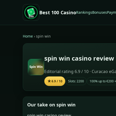
Best 100 Casino
Rankings
Bonuses
Paym
Home
› spin win
spin win casino review
Editorial rating 6.9 / 10 · Curacao e
★
6.9 / 10
Slots: 2200
100% up to €200 +
Our take on spin win
spin win casino review