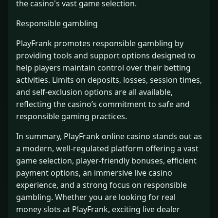
the casino's vast game selection.
Responsible gambling
PlayFrank promotes responsible gambling by
providing tools and support options designed to
help players maintain control over their betting
activities. Limits on deposits, losses, session times,
and self-exclusion options are all available,
reflecting the casino’s commitment to safe and
responsible gaming practices.
In summary, PlayFrank online casino stands out as
a modern, well-regulated platform offering a vast
game selection, player-friendly bonuses, efficient
payment options, an immersive live casino
experience, and a strong focus on responsible
gambling. Whether you are looking for real
money slots at PlayFrank, exciting live dealer