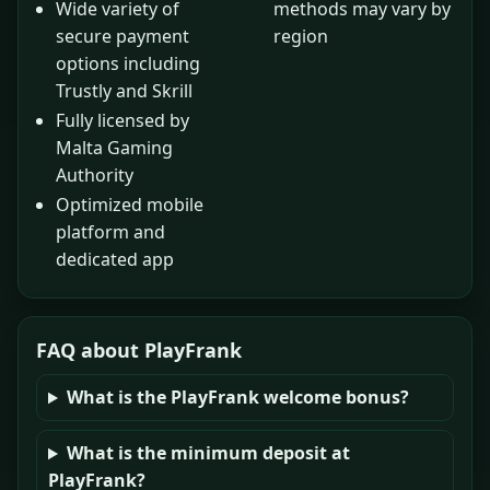
Wide variety of
methods may vary by
secure payment
region
options including
Trustly and Skrill
Fully licensed by
Malta Gaming
Authority
Optimized mobile
platform and
dedicated app
FAQ about PlayFrank
What is the PlayFrank welcome bonus?
What is the minimum deposit at
PlayFrank?