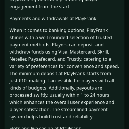
engagement from the start.
Payments and withdrawals at PlayFrank
When it comes to banking options, PlayFrank
shines with a well-rounded selection of trusted
payment methods. Players can deposit and
withdraw funds using Visa, Mastercard, Skrill,
Neteller, Paysafecard, and Trustly, catering to a
variety of preferences for convenience and speed.
The minimum deposit at PlayFrank starts from
just €10, making it accessible for players with all
kinds of budgets. Additionally, payouts are
processed swiftly, usually within 1 to 24 hours,
which enhances the overall user experience and
player satisfaction. The streamlined payment
system helps build trust and reliability.
Slots and live casino at PlayFrank