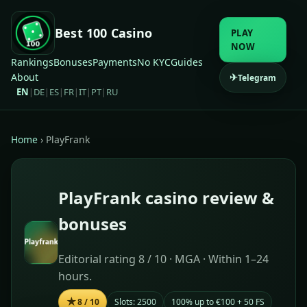
Best 100 Casino
PLAY
NOW
Rankings
Bonuses
Payments
No KYC
Guides
About
✈
Telegram
EN
DE
ES
FR
IT
PT
RU
|
|
|
|
|
|
Home
› PlayFrank
PlayFrank casino review &
bonuses
Editorial rating 8 / 10 · MGA · Within 1–24
hours.
★
8 / 10
Slots: 2500
100% up to €100 + 50 FS