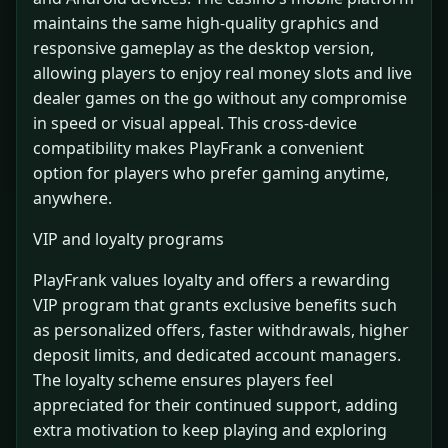
maintains the same high-quality graphics and
responsive gameplay as the desktop version,
allowing players to enjoy real money slots and live
dealer games on the go without any compromise
in speed or visual appeal. This cross-device
compatibility makes PlayFrank a convenient
option for players who prefer gaming anytime,
anywhere.
VIP and loyalty programs
PlayFrank values loyalty and offers a rewarding
VIP program that grants exclusive benefits such
as personalized offers, faster withdrawals, higher
deposit limits, and dedicated account managers.
The loyalty scheme ensures players feel
appreciated for their continued support, adding
extra motivation to keep playing and exploring