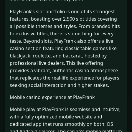
PlayFrank’s slot portfolio is one of its strongest
features, boasting over 2,500 slot titles covering
all possible themes and styles. From branded hits
to exclusive titles, there is something for every
taste. Beyond slots, PlayFrank also offers a live
casino section featuring classic table games like
blackjack, roulette, and baccarat, hosted by
professional live dealers. This live offering
provides a vibrant, authentic casino atmosphere
that replicates the real-life experience for players
seeking social interaction and higher stakes.
Mobile casino experience at PlayFrank
Mobile play at PlayFrank is seamless and intuitive,
with a fully optimized mobile website and
dedicated app that runs smoothly on both iOS
and Android devices. The casino’s mobile platform