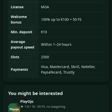
License
MGA
Welcome
100% up to €100 + 50 FS
bonus
Min. deposit
€10
Average
Within 1–24 hours
payout speed
Slots
2500
Visa, Mastercard, Skrill, Neteller,
Payments
Paysafecard, Trustly
You might be interested
PlayOjo
★ 7.9 / 10 · 50 FS, no wagering