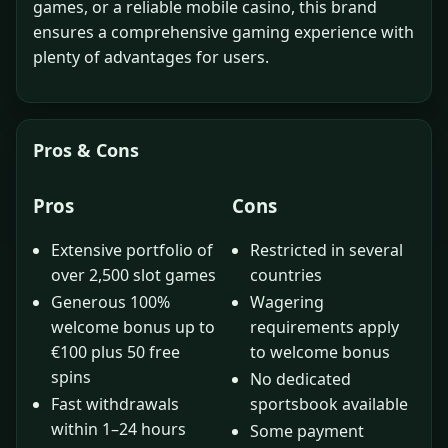
games, or a reliable mobile casino, this brand
ensures a comprehensive gaming experience with
plenty of advantages for users.
Pros & Cons
Pros
Cons
Extensive portfolio of
Restricted in several
over 2,500 slot games
countries
Generous 100%
Wagering
welcome bonus up to
requirements apply
€100 plus 50 free
to welcome bonus
spins
No dedicated
Fast withdrawals
sportsbook available
within 1–24 hours
Some payment