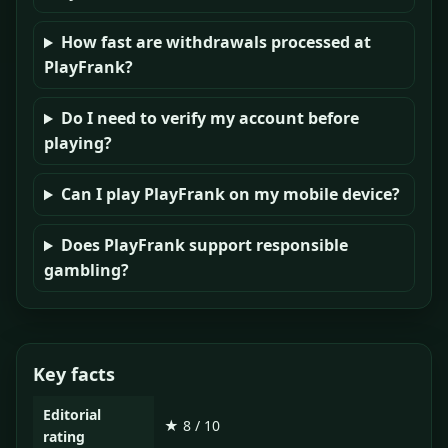
How fast are withdrawals processed at
PlayFrank?
Do I need to verify my account before
playing?
Can I play PlayFrank on my mobile device?
Does PlayFrank support responsible
gambling?
Key facts
Editorial
★ 8 / 10
rating