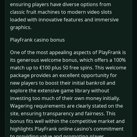
ensuring players have diverse options from
classic fruit machines to modern video slots
loaded with innovative features and immersive
graphics.
PlayFrank casino bonus
One of the most appealing aspects of PlayFrank is
its generous welcome bonus, which offers a 100%
match up to €100 plus 50 free spins. This welcome
package provides an excellent opportunity for
new players to boost their initial bankroll and
explore the extensive game library without
investing too much of their own money initially.
Wagering requirements are clearly stated on the
site, ensuring transparency and fairness. This
bonus fits well within the competitive market and
highlights PlayFrank online casino’s commitment
to providing value and promoting player