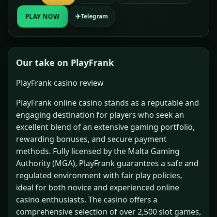
✈
PLAY NOW
Telegram
Our take on PlayFrank
PlayFrank casino review
PlayFrank online casino stands as a reputable and
engaging destination for players who seek an
excellent blend of an extensive gaming portfolio,
rewarding bonuses, and secure payment
methods. Fully licensed by the Malta Gaming
Authority (MGA), PlayFrank guarantees a safe and
regulated environment with fair play policies,
ideal for both novice and experienced online
casino enthusiasts. The casino offers a
comprehensive selection of over 2,500 slot games,