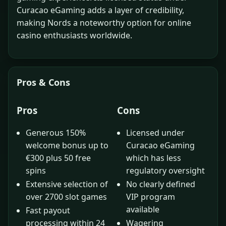
Curacao eGaming adds a layer of credibility,
making Nords a noteworthy option for online
casino enthusiasts worldwide.
Pros & Cons
Pros
Cons
Generous 150%
Licensed under
welcome bonus up to
Curacao eGaming
€300 plus 50 free
which has less
spins
regulatory oversight
Extensive selection of
No clearly defined
over 2700 slot games
VIP program
available
Fast payout
processing within 24
Wagering