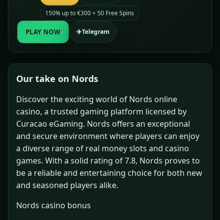
150% up to €300 + 50 Free Spins
✈
PLAY NOW
Telegram
Our take on Nords
Discover the exciting world of Nords online
casino, a trusted gaming platform licensed by
Curacao eGaming. Nords offers an exceptional
and secure environment where players can enjoy
a diverse range of real money slots and casino
games. With a solid rating of 7.8, Nords proves to
be a reliable and entertaining choice for both new
and seasoned players alike.
Nords casino bonus