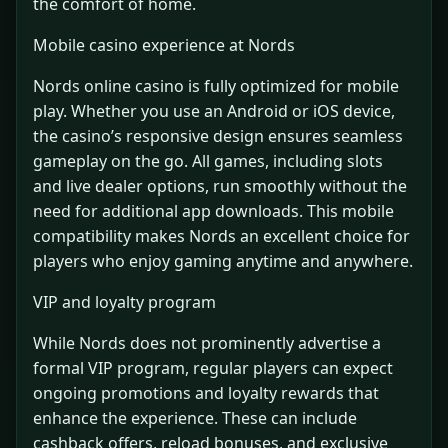
the comfort of home.
Mobile casino experience at Nords
Nords online casino is fully optimized for mobile
play. Whether you use an Android or iOS device,
the casino’s responsive design ensures seamless
gameplay on the go. All games, including slots
and live dealer options, run smoothly without the
need for additional app downloads. This mobile
compatibility makes Nords an excellent choice for
players who enjoy gaming anytime and anywhere.
VIP and loyalty program
While Nords does not prominently advertise a
formal VIP program, regular players can expect
ongoing promotions and loyalty rewards that
enhance the experience. These can include
cashback offers, reload bonuses, and exclusive