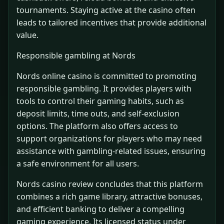
tournaments. Staying active at the casino often
leads to tailored incentives that provide additional
value.
Responsible gambling at Nords
Nords online casino is committed to promoting
responsible gambling. It provides players with
tools to control their gaming habits, such as
deposit limits, time outs, and self-exclusion
options. The platform also offers access to
support organizations for players who may need
assistance with gambling-related issues, ensuring
a safe environment for all users.
Nords casino review concludes that this platform
combines a rich game library, attractive bonuses,
and efficient banking to deliver a compelling
gaming experience. Its licensed status under