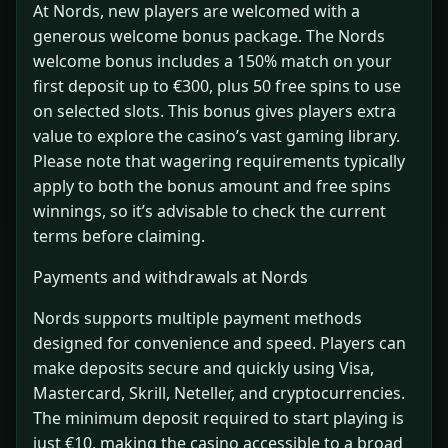
At Nords, new players are welcomed with a
generous welcome bonus package. The Nords
welcome bonus includes a 150% match on your
first deposit up to €300, plus 50 free spins to use
on selected slots. This bonus gives players extra
value to explore the casino’s vast gaming library.
Please note that wagering requirements typically
apply to both the bonus amount and free spins
winnings, so it’s advisable to check the current
terms before claiming.
Payments and withdrawals at Nords
Nords supports multiple payment methods
designed for convenience and speed. Players can
make deposits secure and quickly using Visa,
Mastercard, Skrill, Neteller, and cryptocurrencies.
The minimum deposit required to start playing is
just €10, making the casino accessible to a broad