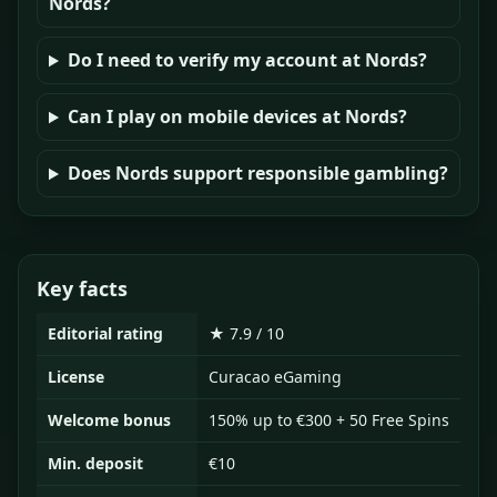
Nords?
Do I need to verify my account at Nords?
Can I play on mobile devices at Nords?
Does Nords support responsible gambling?
Key facts
Editorial rating
★ 7.9 / 10
License
Curacao eGaming
Welcome bonus
150% up to €300 + 50 Free Spins
Min. deposit
€10