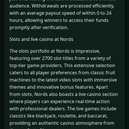
audience. Withdrawals are processed efficiently,
with an average payout speed of within 0 to 24
hours, allowing winners to access their funds
promptly after verification.
Slots and live casino at Nords
The slots portfolio at Nords is impressive,
featuring over 2700 slot titles from a variety of
top-tier game providers. This extensive selection
caters to all player preferences from classic fruit
machines to the latest video slots with immersive
themes and innovative bonus features. Apart
from slots, Nords also boasts a live casino section
where players can experience real-time action
with professional dealers. The live games include
classics like blackjack, roulette, and baccarat,
providing an authentic casino atmosphere from