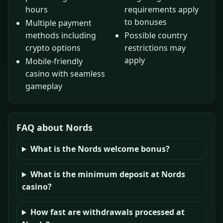
hours
requirements apply
to bonuses
Multiple payment
methods including
Possible country
crypto options
restrictions may
apply
Mobile-friendly
casino with seamless
gameplay
FAQ about Nords
What is the Nords welcome bonus?
What is the minimum deposit at Nords
casino?
How fast are withdrawals processed at