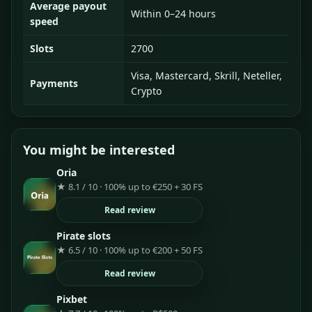
Average payout
Within 0–24 hours
speed
Slots
2700
Visa, Mastercard, Skrill, Neteller,
Payments
Crypto
You might be interested
Oria
★ 8.1 / 10 · 100% up to €250 + 30 FS
Read review
Pirate slots
★ 6.5 / 10 · 100% up to €200 + 50 FS
Read review
Pixbet