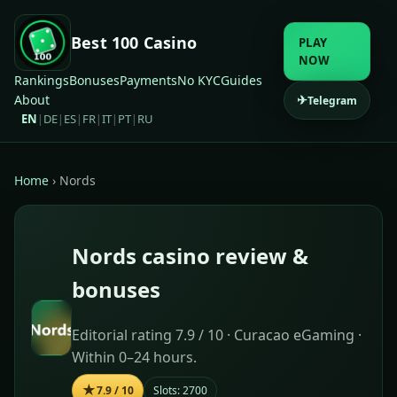
Best 100 Casino
PLAY
NOW
Rankings
Bonuses
Payments
No KYC
Guides
About
✈
Telegram
EN
DE
ES
FR
IT
PT
RU
|
|
|
|
|
|
Home
› Nords
Nords casino review &
bonuses
Editorial rating 7.9 / 10 · Curacao eGaming ·
Within 0–24 hours.
★
7.9 / 10
Slots: 2700