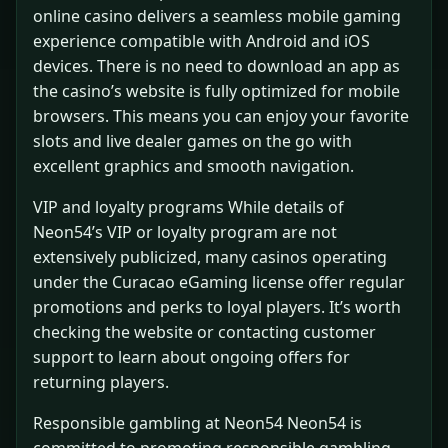
online casino delivers a seamless mobile gaming
experience compatible with Android and iOS
devices. There is no need to download an app as
the casino’s website is fully optimized for mobile
browsers. This means you can enjoy your favorite
slots and live dealer games on the go with
excellent graphics and smooth navigation.
VIP and loyalty programs While details of
Neon54’s VIP or loyalty program are not
extensively publicized, many casinos operating
under the Curacao eGaming license offer regular
promotions and perks to loyal players. It’s worth
checking the website or contacting customer
support to learn about ongoing offers for
returning players.
Responsible gambling at Neon54 Neon54 is
committed to promoting responsible gambling.