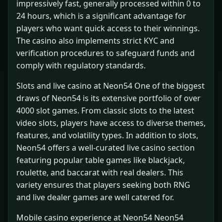
impressively fast, generally processed within 0 to
24 hours, which is a significant advantage for
players who want quick access to their winnings.
The casino also implements strict KYC and
verification procedures to safeguard funds and
comply with regulatory standards.
Slots and live casino at Neon54 One of the biggest
draws of Neon54 is its extensive portfolio of over
4000 slot games. From classic slots to the latest
video slots, players have access to diverse themes,
features, and volatility types. In addition to slots,
Neon54 offers a well-curated live casino section
featuring popular table games like blackjack,
roulette, and baccarat with real dealers. This
variety ensures that players seeking both RNG
and live dealer games are well catered for.
Mobile casino experience at Neon54 Neon54