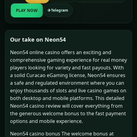
✈
PLAY NOW
Telegram
Our take on Neon54
Neon54 online casino offers an exciting and
comprehensive gaming experience for real money
players looking for variety and fast payouts. With
a solid Curacao eGaming license, Neon54 ensures
a safe and regulated environment where you can
enjoy thousands of slots and live casino games on
both desktop and mobile platforms. This detailed
Neon54 casino review will cover everything from
the generous welcome bonus to the fast payment
options and mobile experience.
Neon54 casino bonus The welcome bonus at