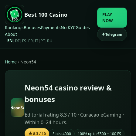
Best 100 Casino
PLAY
NOW
Rankings
Bonuses
Payments
No KYC
Guides
About
✈
Telegram
EN
DE
ES
FR
IT
PT
RU
|
|
|
|
|
|
Home
› Neon54
Neon54 casino review &
bonuses
Editorial rating 8.3 / 10 · Curacao eGaming ·
Within 0–24 hours.
★
8.3 / 10
Slots: 4000
100% up to €500 + 100 FS