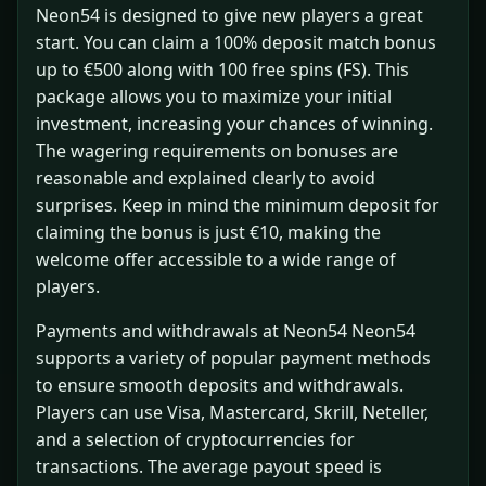
Neon54 is designed to give new players a great
start. You can claim a 100% deposit match bonus
up to €500 along with 100 free spins (FS). This
package allows you to maximize your initial
investment, increasing your chances of winning.
The wagering requirements on bonuses are
reasonable and explained clearly to avoid
surprises. Keep in mind the minimum deposit for
claiming the bonus is just €10, making the
welcome offer accessible to a wide range of
players.
Payments and withdrawals at Neon54 Neon54
supports a variety of popular payment methods
to ensure smooth deposits and withdrawals.
Players can use Visa, Mastercard, Skrill, Neteller,
and a selection of cryptocurrencies for
transactions. The average payout speed is