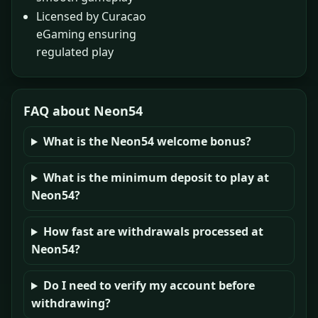
Licensed by Curacao
eGaming ensuring
regulated play
FAQ about Neon54
What is the Neon54 welcome bonus?
What is the minimum deposit to play at
Neon54?
How fast are withdrawals processed at
Neon54?
Do I need to verify my account before
withdrawing?