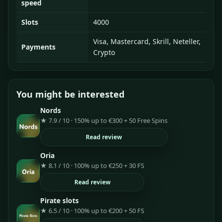
speed
Slots
4000
Visa, Mastercard, Skrill, Neteller,
Payments
Crypto
You might be interested
Nords
★ 7.9 / 10 · 150% up to €300 + 50 Free Spins
Read review
Oria
★ 8.1 / 10 · 100% up to €250 + 30 FS
Read review
Pirate slots
★ 6.5 / 10 · 100% up to €200 + 50 FS