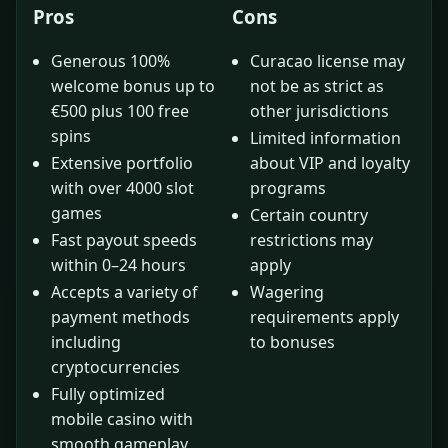
Pros
Cons
Generous 100%
Curacao license may
welcome bonus up to
not be as strict as
€500 plus 100 free
other jurisdictions
spins
Limited information
Extensive portfolio
about VIP and loyalty
with over 4000 slot
programs
games
Certain country
Fast payout speeds
restrictions may
within 0–24 hours
apply
Accepts a variety of
Wagering
payment methods
requirements apply
including
to bonuses
cryptocurrencies
Fully optimized
mobile casino with
smooth gameplay