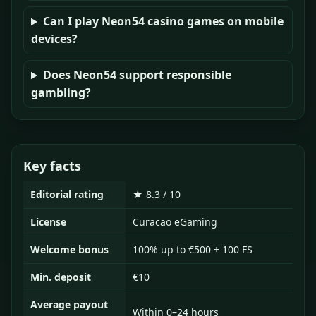
Can I play Neon54 casino games on mobile
devices?
Does Neon54 support responsible
gambling?
Key facts
Editorial rating
★ 8.3 / 10
License
Curacao eGaming
Welcome bonus
100% up to €500 + 100 FS
Min. deposit
€10
Average payout
Within 0–24 hours