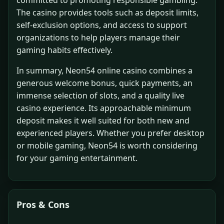
The casino provides tools such as deposit limits,
self-exclusion options, and access to support
organizations to help players manage their
gaming habits effectively.
In summary, Neon54 online casino combines a
generous welcome bonus, quick payments, an
immense selection of slots, and a quality live
casino experience. Its approachable minimum
deposit makes it well suited for both new and
experienced players. Whether you prefer desktop
or mobile gaming, Neon54 is worth considering
for your gaming entertainment.
Pros & Cons