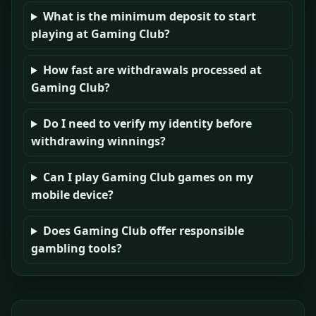
What is the minimum deposit to start
playing at Gaming Club?
How fast are withdrawals processed at
Gaming Club?
Do I need to verify my identity before
withdrawing winnings?
Can I play Gaming Club games on my
mobile device?
Does Gaming Club offer responsible
gambling tools?