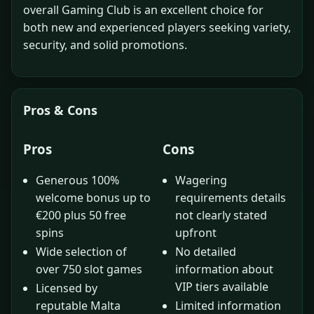
overall Gaming Club is an excellent choice for
both new and experienced players seeking variety,
security, and solid promotions.
Pros & Cons
Pros
Cons
Generous 100%
Wagering
welcome bonus up to
requirements details
€200 plus 50 free
not clearly stated
spins
upfront
Wide selection of
No detailed
over 750 slot games
information about
VIP tiers available
Licensed by
reputable Malta
Limited information