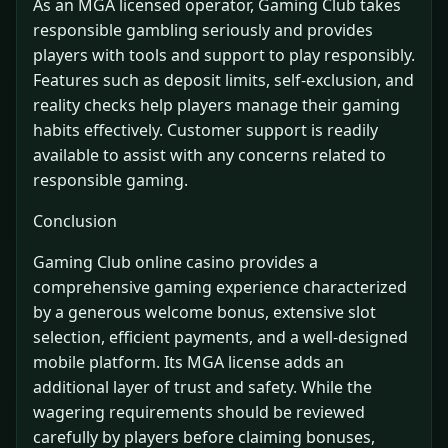
As an MGA licensed operator, Gaming Club takes
responsible gambling seriously and provides
players with tools and support to play responsibly.
Features such as deposit limits, self-exclusion, and
reality checks help players manage their gaming
habits effectively. Customer support is readily
available to assist with any concerns related to
responsible gaming.
Conclusion
Gaming Club online casino provides a
comprehensive gaming experience characterized
by a generous welcome bonus, extensive slot
selection, efficient payments, and a well-designed
mobile platform. Its MGA license adds an
additional layer of trust and safety. While the
wagering requirements should be reviewed
carefully by players before claiming bonuses,