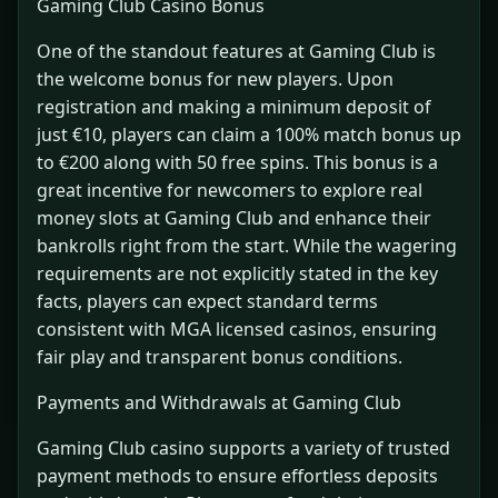
Gaming Club Casino Bonus
One of the standout features at Gaming Club is
the welcome bonus for new players. Upon
registration and making a minimum deposit of
just €10, players can claim a 100% match bonus up
to €200 along with 50 free spins. This bonus is a
great incentive for newcomers to explore real
money slots at Gaming Club and enhance their
bankrolls right from the start. While the wagering
requirements are not explicitly stated in the key
facts, players can expect standard terms
consistent with MGA licensed casinos, ensuring
fair play and transparent bonus conditions.
Payments and Withdrawals at Gaming Club
Gaming Club casino supports a variety of trusted
payment methods to ensure effortless deposits