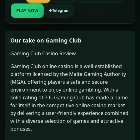
✈
PLAY NOW
Telegram
Our take on Gaming Club
Gaming Club Casino Review
Gaming Club online casino is a well-established
platform licensed by the Malta Gaming Authority
(MGA), offering players a safe and secure
environment to enjoy online gambling. With a
solid rating of 7.6, Gaming Club has made a name
for itself in the competitive online casino market
by delivering a user-friendly experience combined
with a diverse selection of games and attractive
bonuses.