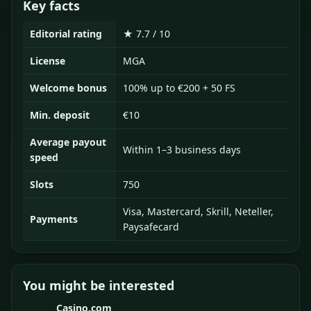
Key facts
Editorial rating
★ 7.7 / 10
License
MGA
Welcome bonus
100% up to €200 + 50 FS
Min. deposit
€10
Average payout
Within 1–3 business days
speed
Slots
750
Visa, Mastercard, Skrill, Neteller,
Payments
Paysafecard
You might be interested
Casino.com