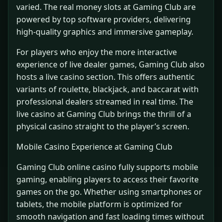
varied. The real money slots at Gaming Club are
powered by top software providers, delivering
high-quality graphics and immersive gameplay.
For players who enjoy the more interactive
experience of live dealer games, Gaming Club also
hosts a live casino section. This offers authentic
variants of roulette, blackjack, and baccarat with
professional dealers streamed in real time. The
live casino at Gaming Club brings the thrill of a
physical casino straight to the player’s screen.
Mobile Casino Experience at Gaming Club
Gaming Club online casino fully supports mobile
gaming, enabling players to access their favorite
games on the go. Whether using smartphones or
tablets, the mobile platform is optimized for
smooth navigation and fast loading times without