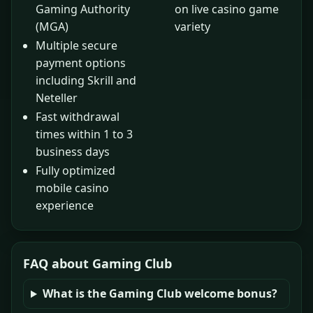
Gaming Authority
on live casino game
(MGA)
variety
Multiple secure
payment options
including Skrill and
Neteller
Fast withdrawal
times within 1 to 3
business days
Fully optimized
mobile casino
experience
FAQ about Gaming Club
What is the Gaming Club welcome bonus?