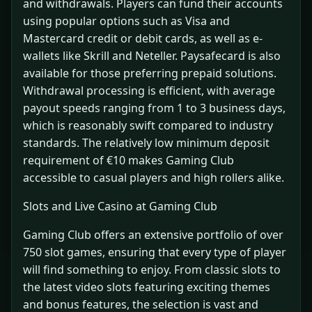
and withdrawals. Players can fund their accounts
using popular options such as Visa and
Mastercard credit or debit cards, as well as e-
wallets like Skrill and Neteller. Paysafecard is also
available for those preferring prepaid solutions.
Withdrawal processing is efficient, with average
payout speeds ranging from 1 to 3 business days,
which is reasonably swift compared to industry
standards. The relatively low minimum deposit
requirement of €10 makes Gaming Club
accessible to casual players and high rollers alike.
Slots and Live Casino at Gaming Club
Gaming Club offers an extensive portfolio of over
750 slot games, ensuring that every type of player
will find something to enjoy. From classic slots to
the latest video slots featuring exciting themes
and bonus features, the selection is vast and