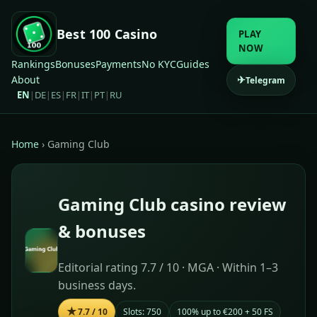
Best 100 Casino
PLAY
NOW
Rankings
Bonuses
Payments
No KYC
Guides
About
✈
Telegram
EN
DE
ES
FR
IT
PT
RU
|
|
|
|
|
|
Home
› Gaming Club
Gaming Club casino review
& bonuses
Editorial rating 7.7 / 10 · MGA · Within 1–3
business days.
★
7.7 / 10
Slots: 750
100% up to €200 + 50 FS