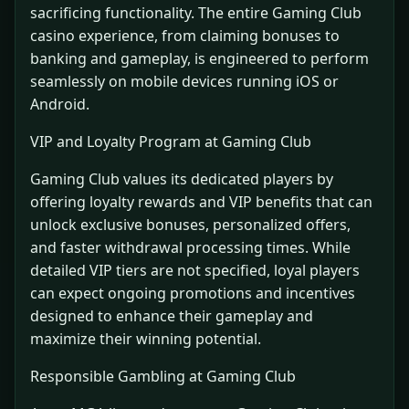
sacrificing functionality. The entire Gaming Club
casino experience, from claiming bonuses to
banking and gameplay, is engineered to perform
seamlessly on mobile devices running iOS or
Android.
VIP and Loyalty Program at Gaming Club
Gaming Club values its dedicated players by
offering loyalty rewards and VIP benefits that can
unlock exclusive bonuses, personalized offers,
and faster withdrawal processing times. While
detailed VIP tiers are not specified, loyal players
can expect ongoing promotions and incentives
designed to enhance their gameplay and
maximize their winning potential.
Responsible Gambling at Gaming Club