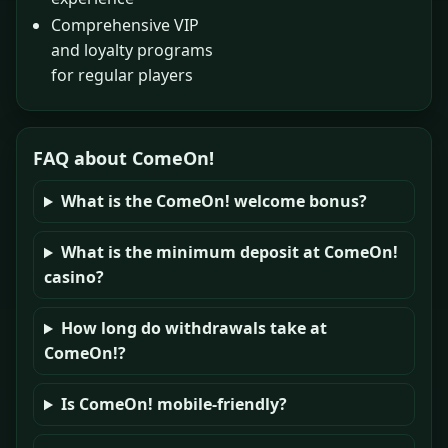
Comprehensive VIP
and loyalty programs
for regular players
FAQ about ComeOn!
What is the ComeOn! welcome bonus?
What is the minimum deposit at ComeOn!
casino?
How long do withdrawals take at
ComeOn!?
Is ComeOn! mobile-friendly?