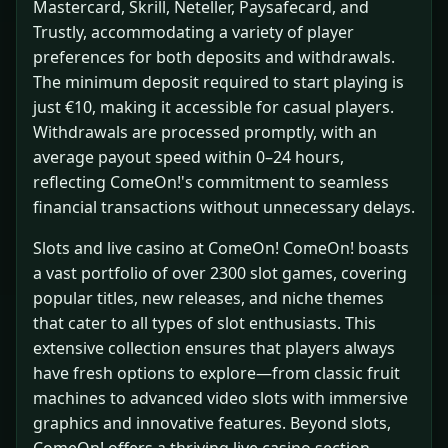
Mastercard, Skrill, Neteller, Paysafecard, and
Trustly, accommodating a variety of player
preferences for both deposits and withdrawals.
The minimum deposit required to start playing is
just €10, making it accessible for casual players.
Withdrawals are processed promptly, with an
average payout speed within 0–24 hours,
reflecting ComeOn!'s commitment to seamless
financial transactions without unnecessary delays.
Slots and live casino at ComeOn! ComeOn! boasts
a vast portfolio of over 2300 slot games, covering
popular titles, new releases, and niche themes
that cater to all types of slot enthusiasts. This
extensive collection ensures that players always
have fresh options to explore—from classic fruit
machines to advanced video slots with immersive
graphics and innovative features. Beyond slots,
ComeOn! offers a thriving live casino section