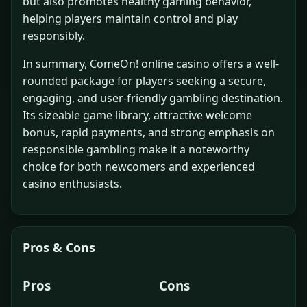
but also promotes healthy gaming behavior,
helping players maintain control and play
responsibly.
In summary, ComeOn! online casino offers a well-
rounded package for players seeking a secure,
engaging, and user-friendly gambling destination.
Its sizeable game library, attractive welcome
bonus, rapid payments, and strong emphasis on
responsible gambling make it a noteworthy
choice for both newcomers and experienced
casino enthusiasts.
Pros & Cons
Pros
Cons