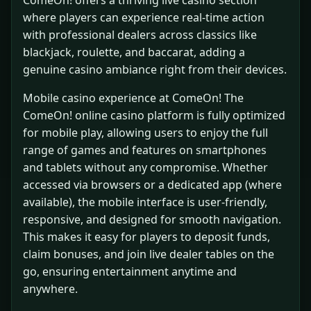
where players can experience real-time action
with professional dealers across classics like
blackjack, roulette, and baccarat, adding a
genuine casino ambiance right from their devices.
Mobile casino experience at ComeOn! The
ComeOn! online casino platform is fully optimized
for mobile play, allowing users to enjoy the full
range of games and features on smartphones
and tablets without any compromise. Whether
accessed via browsers or a dedicated app (where
available), the mobile interface is user-friendly,
responsive, and designed for smooth navigation.
This makes it easy for players to deposit funds,
claim bonuses, and join live dealer tables on the
go, ensuring entertainment anytime and
anywhere.