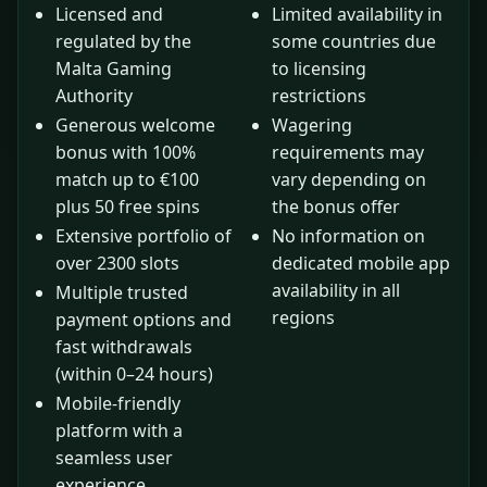
Licensed and
Limited availability in
regulated by the
some countries due
Malta Gaming
to licensing
Authority
restrictions
Generous welcome
Wagering
bonus with 100%
requirements may
match up to €100
vary depending on
plus 50 free spins
the bonus offer
Extensive portfolio of
No information on
over 2300 slots
dedicated mobile app
availability in all
Multiple trusted
regions
payment options and
fast withdrawals
(within 0–24 hours)
Mobile-friendly
platform with a
seamless user
experience