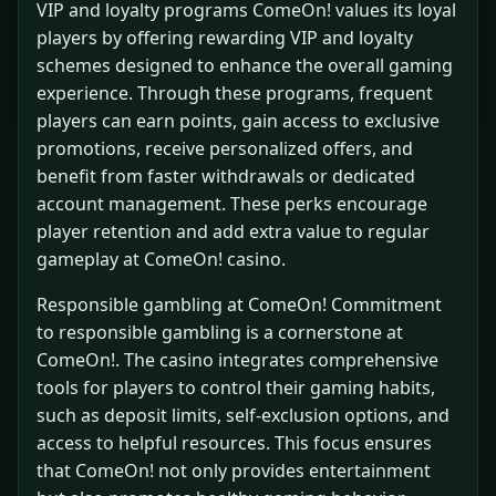
VIP and loyalty programs ComeOn! values its loyal
players by offering rewarding VIP and loyalty
schemes designed to enhance the overall gaming
experience. Through these programs, frequent
players can earn points, gain access to exclusive
promotions, receive personalized offers, and
benefit from faster withdrawals or dedicated
account management. These perks encourage
player retention and add extra value to regular
gameplay at ComeOn! casino.
Responsible gambling at ComeOn! Commitment
to responsible gambling is a cornerstone at
ComeOn!. The casino integrates comprehensive
tools for players to control their gaming habits,
such as deposit limits, self-exclusion options, and
access to helpful resources. This focus ensures
that ComeOn! not only provides entertainment