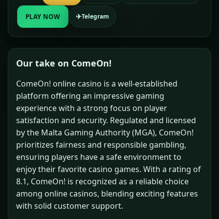
✈
PLAY NOW
Telegram
Our take on ComeOn!
ComeOn! online casino is a well-established
platform offering an impressive gaming
experience with a strong focus on player
satisfaction and security. Regulated and licensed
by the Malta Gaming Authority (MGA), ComeOn!
prioritizes fairness and responsible gambling,
ensuring players have a safe environment to
enjoy their favorite casino games. With a rating of
8.1, ComeOn! is recognized as a reliable choice
among online casinos, blending exciting features
with solid customer support.