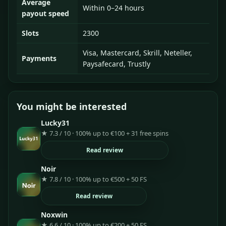
Average
Within 0–24 hours
payout speed
Slots
2300
Visa, Mastercard, Skrill, Neteller,
Payments
Paysafecard, Trustly
You might be interested
Lucky31
★ 7.3 / 10 · 100% up to €100 + 31 free spins
Read review
Noir
★ 7.8 / 10 · 100% up to €500 + 50 FS
Read review
Noxwin
★ 6.6 / 10 · 100% up to €200 + 50 FS