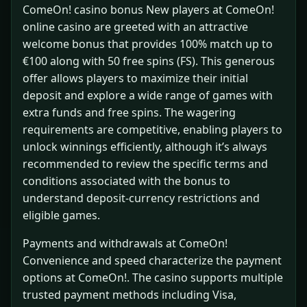
ComeOn! casino bonus New players at ComeOn!
online casino are greeted with an attractive
welcome bonus that provides 100% match up to
€100 along with 50 free spins (FS). This generous
offer allows players to maximize their initial
deposit and explore a wide range of games with
extra funds and free spins. The wagering
requirements are competitive, enabling players to
unlock winnings efficiently, although it’s always
recommended to review the specific terms and
conditions associated with the bonus to
understand deposit-currency restrictions and
eligible games.
Payments and withdrawals at ComeOn!
Convenience and speed characterize the payment
options at ComeOn!. The casino supports multiple
trusted payment methods including Visa,