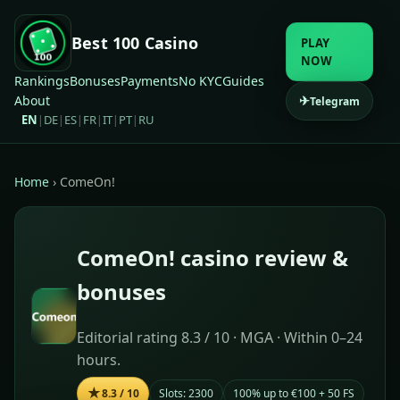
Best 100 Casino
PLAY
NOW
Rankings
Bonuses
Payments
No KYC
Guides
About
✈
Telegram
EN
DE
ES
FR
IT
PT
RU
|
|
|
|
|
|
Home
› ComeOn!
ComeOn! casino review &
bonuses
Editorial rating 8.3 / 10 · MGA · Within 0–24
hours.
★
8.3 / 10
Slots: 2300
100% up to €100 + 50 FS