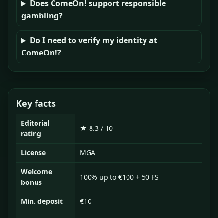
Does ComeOn! support responsible
gambling?
Do I need to verify my identity at
ComeOn!?
Key facts
Editorial
★ 8.3 / 10
rating
License
MGA
Welcome
100% up to €100 + 50 FS
bonus
Min. deposit
€10