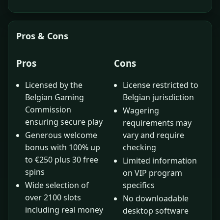
Pros & Cons
Pros
Cons
Licensed by the
License restricted to
Belgian Gaming
Belgian jurisdiction
Commission
Wagering
ensuring secure play
requirements may
Generous welcome
vary and require
bonus with 100% up
checking
to €250 plus 30 free
Limited information
spins
on VIP program
Wide selection of
specifics
over 2100 slots
No downloadable
including real money
desktop software