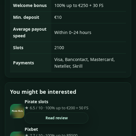
Welcome bonus
100% up to €250 + 30 FS
Min. deposit
€10
Average payout
Within 0–24 hours
speed
Slots
2100
Visa, Bancontact, Mastercard,
Payments
Neteller, Skrill
You might be interested
Pirate slots
★ 6.5 / 10 · 100% up to €200 + 50 FS
Read review
Pixbet
★ 7.7 / 10 · 100% up to R$500