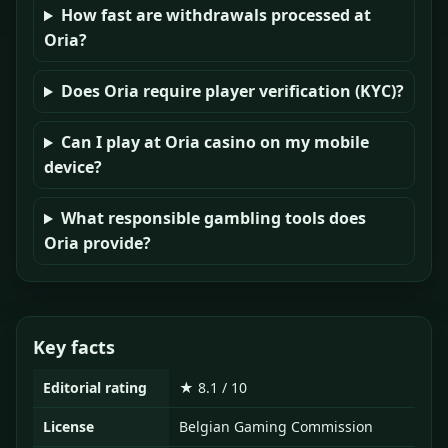
How fast are withdrawals processed at
Oria?
Does Oria require player verification (KYC)?
Can I play at Oria casino on my mobile
device?
What responsible gambling tools does
Oria provide?
Key facts
Editorial rating
★ 8.1 / 10
License
Belgian Gaming Commission