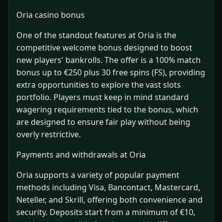
Oria casino bonus
One of the standout features at Oria is the
competitive welcome bonus designed to boost
new players' bankrolls. The offer is a 100% match
bonus up to €250 plus 30 free spins (FS), providing
extra opportunities to explore the vast slots
portfolio. Players must keep in mind standard
wagering requirements tied to the bonus, which
are designed to ensure fair play without being
overly restrictive.
Payments and withdrawals at Oria
Oria supports a variety of popular payment
methods including Visa, Bancontact, Mastercard,
Neteller, and Skrill, offering both convenience and
security. Deposits start from a minimum of €10,