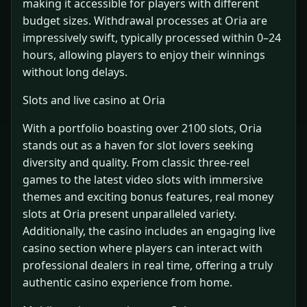
making it accessible for players with different
budget sizes. Withdrawal processes at Oria are
impressively swift, typically processed within 0–24
hours, allowing players to enjoy their winnings
without long delays.
Slots and live casino at Oria
With a portfolio boasting over 2100 slots, Oria
stands out as a haven for slot lovers seeking
diversity and quality. From classic three-reel
games to the latest video slots with immersive
themes and exciting bonus features, real money
slots at Oria present unparalleled variety.
Additionally, the casino includes an engaging live
casino section where players can interact with
professional dealers in real time, offering a truly
authentic casino experience from home.