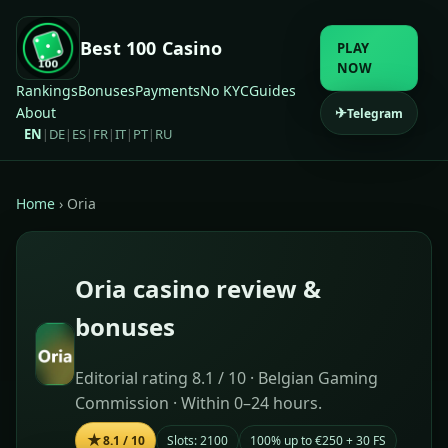
Best 100 Casino
PLAY
NOW
Rankings
Bonuses
Payments
No KYC
Guides
About
✈
Telegram
EN
DE
ES
FR
IT
PT
RU
|
|
|
|
|
|
Home
› Oria
Oria casino review &
bonuses
Editorial rating 8.1 / 10 · Belgian Gaming
Commission · Within 0–24 hours.
★
8.1 / 10
Slots: 2100
100% up to €250 + 30 FS