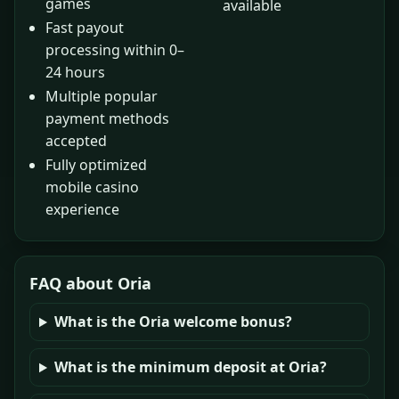
games
available
Fast payout
processing within 0–
24 hours
Multiple popular
payment methods
accepted
Fully optimized
mobile casino
experience
FAQ about Oria
What is the Oria welcome bonus?
What is the minimum deposit at Oria?