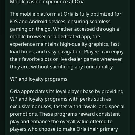
Mobile casino experience at Oria
The mobile platform at Oria is fully optimized for
iOS and Android devices, ensuring seamless
gaming on the go. Whether accessed through a
mobile browser or a dedicated app, the
experience maintains high-quality graphics, fast
load times, and easy navigation. Players can enjoy
their favorite slots or live dealer games wherever
they are, without sacrificing any functionality.
VIP and loyalty programs
Oria appreciates its loyal player base by providing
VIP and loyalty programs with perks such as
exclusive bonuses, faster withdrawals, and special
promotions. These programs reward consistent
play and enhance the overall value offered to
players who choose to make Oria their primary