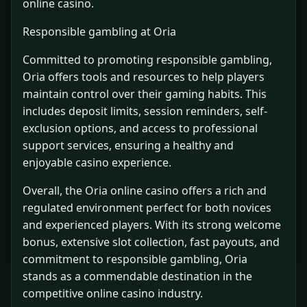
online casino.
Responsible gambling at Oria
Committed to promoting responsible gambling,
Oria offers tools and resources to help players
maintain control over their gaming habits. This
includes deposit limits, session reminders, self-
exclusion options, and access to professional
support services, ensuring a healthy and
enjoyable casino experience.
Overall, the Oria online casino offers a rich and
regulated environment perfect for both novices
and experienced players. With its strong welcome
bonus, extensive slot collection, fast payouts, and
commitment to responsible gambling, Oria
stands as a commendable destination in the
competitive online casino industry.