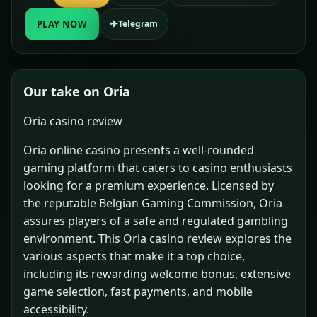
✈
PLAY NOW
Telegram
Our take on Oria
Oria casino review
Oria online casino presents a well-rounded
gaming platform that caters to casino enthusiasts
looking for a premium experience. Licensed by
the reputable Belgian Gaming Commission, Oria
assures players of a safe and regulated gambling
environment. This Oria casino review explores the
various aspects that make it a top choice,
including its rewarding welcome bonus, extensive
game selection, fast payments, and mobile
accessibility.