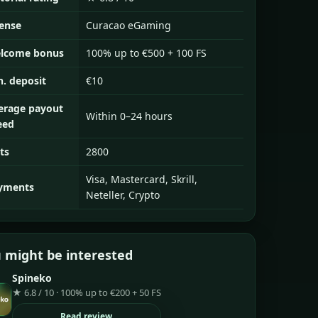
cense
Curacao eGaming
lcome bonus
100% up to €500 + 100 FS
n. deposit
€10
erage payout
Within 0–24 hours
eed
ts
2800
Visa, Mastercard, Skrill,
yments
Neteller, Crypto
 might be interested
Spineko
★ 6.8 / 10 · 100% up to €200 + 50 FS
Read review