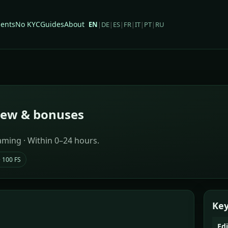
ents
No KYC
Guides
About
EN
DE
ES
FR
IT
PT
RU
|
|
|
|
|
|
iew & bonuses
Gaming · Within 0–24 hours.
 100 FS
Key
Edi