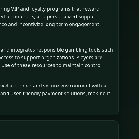
ering VIP and loyalty programs that reward
ored promotions, and personalized support.
nce and incentivize long-term engagement.
and integrates responsible gambling tools such
 access to support organizations. Players are
use of these resources to maintain control
a well-rounded and secure environment with a
and user-friendly payment solutions, making it