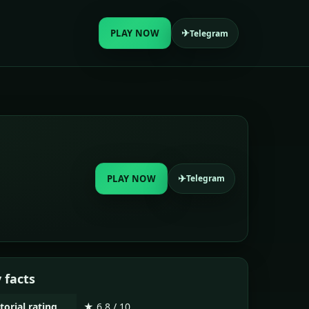
✈
PLAY NOW
Telegram
✈
PLAY NOW
Telegram
 facts
torial rating
★ 6.8 / 10