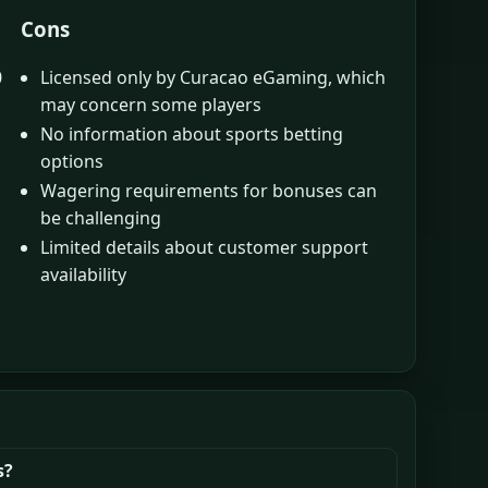
Cons
0
Licensed only by Curacao eGaming, which
may concern some players
No information about sports betting
options
Wagering requirements for bonuses can
be challenging
Limited details about customer support
availability
s?