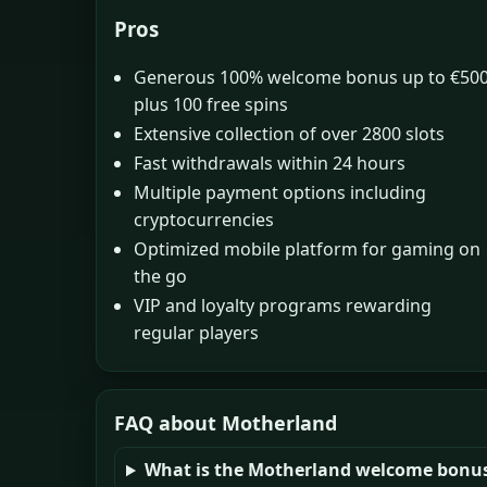
Pros
Generous 100% welcome bonus up to €50
plus 100 free spins
Extensive collection of over 2800 slots
Fast withdrawals within 24 hours
Multiple payment options including
cryptocurrencies
Optimized mobile platform for gaming on
the go
VIP and loyalty programs rewarding
regular players
FAQ about Motherland
What is the Motherland welcome bonu