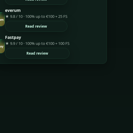
everum
★ 9.8 / 10 · 100% up to €100 + 25 FS
Read review
Fastpay
★ 9.9 / 10 · 100% up to €100 + 100 FS
Read review