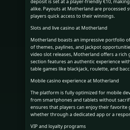
deposit is set at a player-friendly €10, makin
alike. Payouts at Motherland are processed swi
players quick access to their winnings.
Slots and live casino at Motherland
Motherland boasts an impressive portfolio of 
of themes, paylines, and jackpot opportunities
video slot releases, Motherland offers a rich g
section features an authentic experience with
table games like blackjack, roulette, and bacca
Mobile casino experience at Motherland
The platform is fully optimized for mobile de
from smartphones and tablets without sacrific
ensures that players can enjoy their favorit
whether through a dedicated app or a respon
VIP and loyalty programs