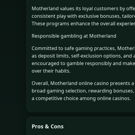
Motherland values its loyal customers by off
consistent play with exclusive bonuses, tail
These programs enhance the overall experie
Responsible gambling at Motherland
Committed to safe gaming practices, Motherl
as deposit limits, self-exclusion options, and
encouraged to gamble responsibly and make 
over their habits.
Overall, Motherland online casino presents 
broad gaming selection, rewarding bonuses, 
a competitive choice among online casinos.
Pros & Cons