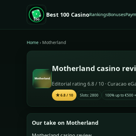
Best 100 Casino
Rankings
Bonuses
Paym
Home
› Motherland
Motherland casino rev
Editorial rating 6.8 / 10 · Curacao e
★
6.8 / 10
Slots: 2800
100% up to €500 +
Our take on Motherland
Motherland casino review