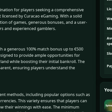
Li
ination for players seeking a comprehensive
 licensed by Curacao eGaming. With a solid
We
lection of games, generous bonuses, and a user-
ners and experienced gamblers.
Mi
Av
sp
th a generous 100% match bonus up to €500
Slo
esigned to provide ample opportunities for
and while boosting their initial bankroll. The
Pa
arent, ensuring players understand the
You
ent methods, including popular options such as
urrencies. This variety ensures that players can
aw their winnings with ease. The minimum