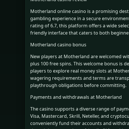
Motherland online casino is a promising dest
gambling experience in a secure environment
rating of 6.7, this platform offers a wide se
friendly interface that caters to both begin
Motherland casino bonus
New players at Motherland are welcomed wi
plus 100 free spins. This welcome bonus is d
players to explore real money slots at Motherl
wagering requirements and terms are transp
playthrough obligations before committing.
Payments and withdrawals at Motherland
The casino supports a diverse range of paym
Visa, Mastercard, Skrill, Neteller, and cryptoc
conveniently fund their accounts and withdr