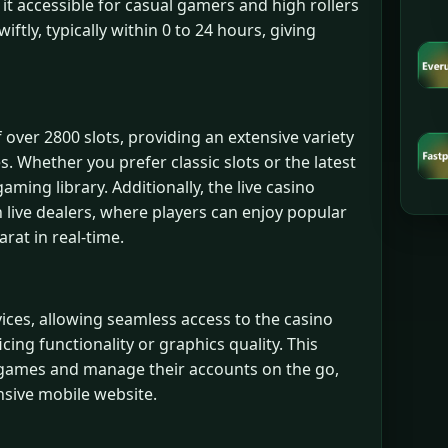
g it accessible for casual gamers and high rollers
ftly, typically within 0 to 24 hours, giving
over 2800 slots, providing an extensive variety
. Whether you prefer classic slots or the latest
aming library. Additionally, the live casino
 live dealers, where players can enjoy popular
rat in real-time.
vices, allowing seamless access to the casino
ing functionality or graphics quality. This
e games and manage their accounts on the go,
sive mobile website.